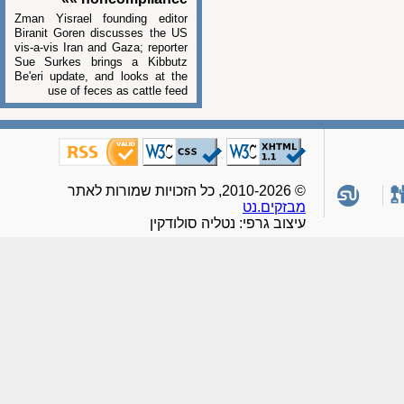
Zman Yisrael founding editor
Biranit Goren discusses the US
vis-a-vis Iran and Gaza; reporter
Sue Surkes brings a Kibbutz
Be'eri update, and looks at the
use of feces as cattle feed
© 2010-2026, כל הזכויות שמורות לאתר
מבזקים.נט
עיצוב גרפי: נטליה סולודקין