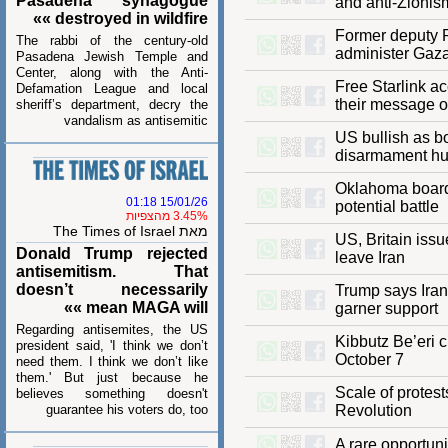
Pasadena synagogue
and anti-Zio
destroyed in wildfire »»
Former deputy
The rabbi of the century-old
administer G
Pasadena Jewish Temple and
Center, along with the Anti-
Free Starlin
Defamation League and local
their messag
sheriff’s department, decry the
vandalism as antisemitic
US bullish a
disarmament
Oklahoma boa
15/01/26 01:18
potential batt
3.45% מהצפיות
מאת The Times of Israel
US, Britain is
Donald Trump rejected
leave Iran
antisemitism. That
doesn’t necessarily
Trump says I
mean MAGA will »»
garner suppo
Regarding antisemites, the US
Kibbutz Be’e
president said, 'I think we don’t
October 7
need them. I think we don’t like
them.' But just because he
Scale of pro
believes something doesn't
guarantee his voters do, too
Revolution
A rare opport