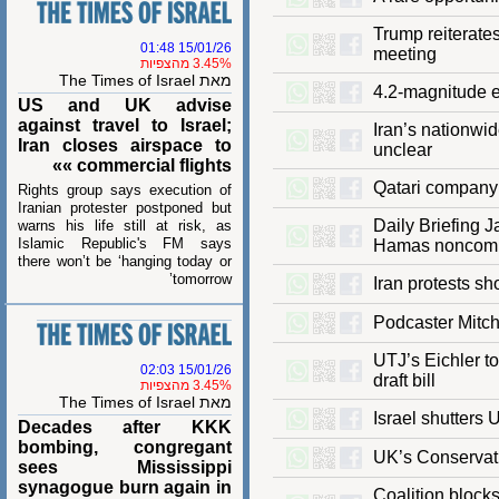
Trump reitera
15/01/26 01:48
meeting
3.45% מהצפיות
מאת The Times of Israel
4.2-magnitude
US and UK advise
against travel to Israel;
Iran’s nation
Iran closes airspace to
unclear
commercial flights »»
Qatari compa
Rights group says execution of
Iranian protester postponed but
Daily Briefin
warns his life still at risk, as
Islamic Republic's FM says
Hamas nonc
there won’t be ‘hanging today or
tomorrow’
Iran protests
Podcaster Mi
UTJ’s Eichler
15/01/26 02:03
draft bill
3.45% מהצפיות
מאת The Times of Israel
Israel shutte
Decades after KKK
bombing, congregant
UK’s Conserva
sees Mississippi
synagogue burn again in
Coalition blo