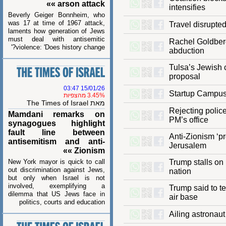
arson attack »»
intensifies
Beverly Geiger Bonnheim, who
was 17 at time of 1967 attack,
Travel disrup
laments how generation of Jews
must deal with antisemitic
Rachel Goldbe
violence: 'Does history change?'
abduction
Tulsa’s Jewi
proposal
15/01/26 03:47
Startup Cam
3.45% מהצפיות
מאת The Times of Israel
Rejecting pol
Mamdani remarks on
PM’s office
synagogues highlight
fault line between
Anti-Zionism 
antisemitism and anti-
Jerusalem
Zionism »»
New York mayor is quick to call
Trump stalls 
out discrimination against Jews,
nation
but only when Israel is not
involved, exemplifying a
Trump said to
dilemma that US Jews face in
air base
politics, courts and education
Ailing astron