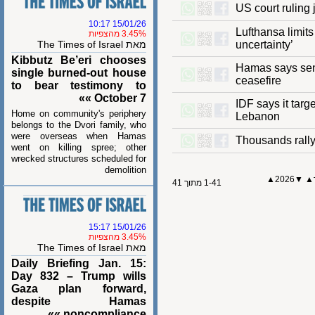
US court ruli
15/01/26 10:17
Lufthansa lim
3.45% מהצפיות
מאת The Times of Israel
uncertainty’
Kibbutz Be’eri chooses
Hamas says se
single burned-out house
ceasefire
to bear testimony to
October 7 »»
IDF says it 
Home on community's periphery
Lebanon
belongs to the Dvori family, who
were overseas when Hamas
Thousands ra
went on killing spree; other
wrecked structures scheduled for
demolition
2026▲
1-41 מתוך 41
15/01/26 15:17
3.45% מהצפיות
מאת The Times of Israel
Daily Briefing Jan. 15:
Day 832 – Trump wills
Gaza plan forward,
despite Hamas
noncompliance »»