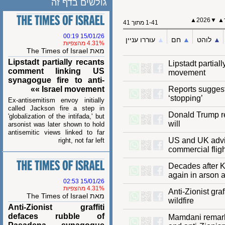
גולשים בדף זה
2026▲
1-41 מתוך 41
15/01/26 00:19
עוררו עניין
▲︎
חם
▲︎
לוהט
4.31% מהצפיות
מאת The Times of Israel
Lipstadt partially recants
Lipstadt part
comment linking US
movement
synagogue fire to anti-
Israel movement »»
Reports sugge
‘stopping’
Ex-antisemitism envoy initially
called Jackson fire a step in
Donald Trump
'globalization of the intifada,' but
will
arsonist was later shown to hold
antisemitic views linked to far
US and UK adv
right, not far left
commercial fl
Decades afte
again in arso
15/01/26 02:53
4.31% מהצפיות
Anti-Zionist 
מאת The Times of Israel
wildfire
Anti-Zionist graffiti
defaces rubble of
Mamdani rema