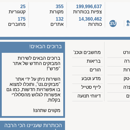
25
355
199,996,637
קטגוריות
מקורות
צפיות בכותרות
175
132
14,360,462
מחוברים
אתרים
כותרות
ברוכים הבאים!
מחשבים וטכנ'
ברוכים הבאים לשירות
בריאות
המבזקים החדש של אתר
"פרש"!
הורים
מדע וטבע
השירות ניתן על ידי אתר
"מבזקים.נט", ותוכלו למצוא
לייף סטייל
בו אפשרויות חדשות, כמו גם
אפשרות לגלוש מהסלולרי
דיווחי תנועה
בקלות.
מקווים שתהנו!
הכותרות שעניינו הכי הרבה